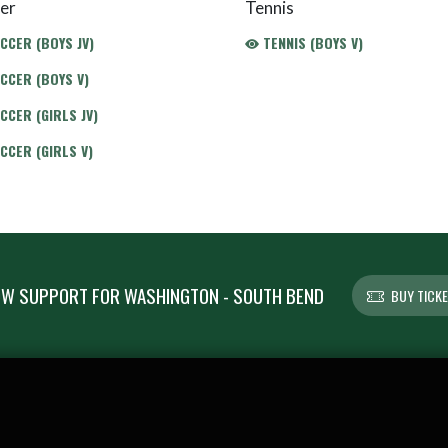
er
Tennis
CCER (BOYS JV)
TENNIS (BOYS V)
CCER (BOYS V)
CCER (GIRLS JV)
CCER (GIRLS V)
W SUPPORT FOR WASHINGTON - SOUTH BEND
BUY TICK