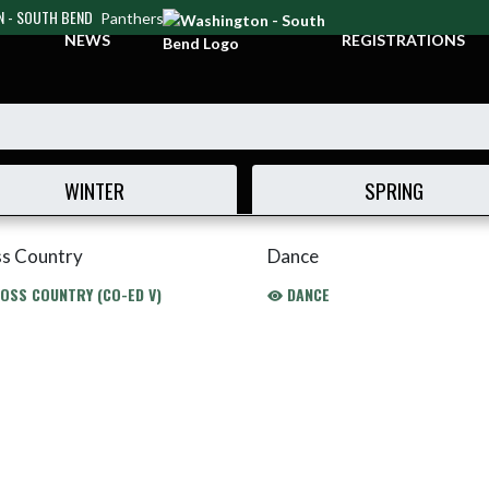
 - SOUTH BEND
Panthers
NEWS
REGISTRATIONS
WINTER
SPRING
s Country
Dance
OSS COUNTRY (CO-ED V)
DANCE