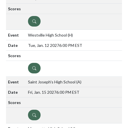
DETAILS
Westville High School
(H)
Tue, Jan. 12 2027
6:00 PM EST
DETAILS
Saint Joseph's High School
(A)
Fri, Jan. 15 2027
6:00 PM EST
DETAILS