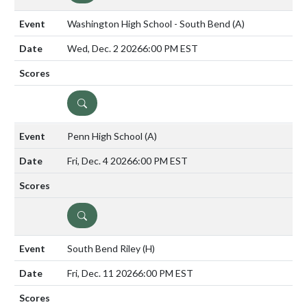
Washington High School - South Bend
(A)
Wed, Dec. 2 2026
6:00 PM EST
DETAILS
Penn High School
(A)
Fri, Dec. 4 2026
6:00 PM EST
DETAILS
South Bend Riley
(H)
Fri, Dec. 11 2026
6:00 PM EST