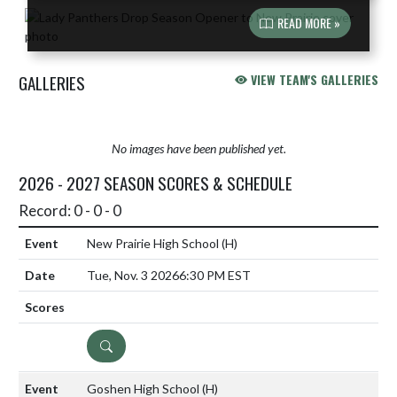
READ MORE »
GALLERIES
VIEW TEAM'S GALLERIES
No images have been published yet.
2026 - 2027 SEASON SCORES & SCHEDULE
Record: 0 - 0 - 0
New Prairie High School
(H)
Tue, Nov. 3 2026
6:30 PM EST
DETAILS
Goshen High School
(H)