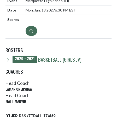
Marquette High School
(H)
Mon, Jan. 18 2027
6:30 PM EST
DETAILS
ROSTERS
BASKETBALL (GIRLS JV)
2020 - 2021
COACHES
Head Coach
LAMAR CRENSHAW
Head Coach
MATT MARVIN
OTHER BASKETBALL TEAMS