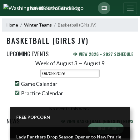
Skip Navigation Menu
WASHINGTON - SOUTH BEND
Home
Winter Teams
Basketball (Girls JV)
BASKETBALL (GIRLS JV)
UPCOMING EVENTS
VIEW 2026 - 2027 SCHEDULE
Week of August 3 — August 9
Skip Events
Select Week
Game Calendar
Practice Calendar
No events this week.
FREE POPCORN
NEWS
VIEW BASKETBALL (GIRLS JV) NEWS
READ MORE »
Skip News
Lady Panthers Drop Season Opener to New Prairie