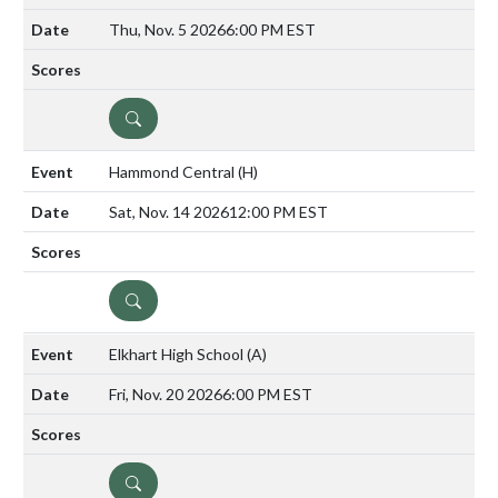
Thu, Nov. 5 2026
6:00 PM EST
DETAILS
Hammond Central
(H)
Sat, Nov. 14 2026
12:00 PM EST
DETAILS
Elkhart High School
(A)
Fri, Nov. 20 2026
6:00 PM EST
DETAILS