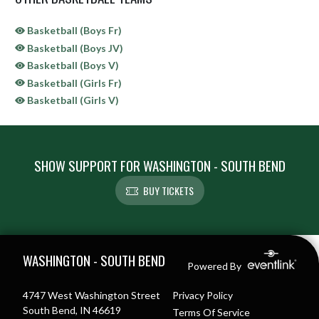
Basketball (Boys Fr)
Basketball (Boys JV)
Basketball (Boys V)
Basketball (Girls Fr)
Basketball (Girls V)
SHOW SUPPORT FOR WASHINGTON - SOUTH BEND
BUY TICKETS
Skip Sponsors
Skip Footer
WASHINGTON - SOUTH BEND
Powered By
4747 West Washington Street
Privacy Policy
South Bend, IN 46619
Terms Of Service