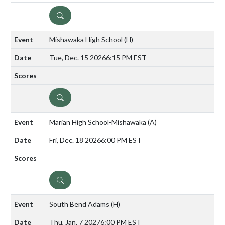
DETAILS
Mishawaka High School
(H)
Tue, Dec. 15 2026
6:15 PM EST
DETAILS
Marian High School-Mishawaka
(A)
Fri, Dec. 18 2026
6:00 PM EST
DETAILS
South Bend Adams
(H)
Thu, Jan. 7 2027
6:00 PM EST