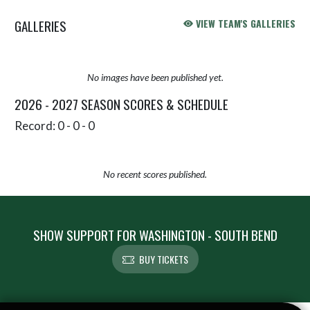
GALLERIES
VIEW TEAM'S GALLERIES
No images have been published yet.
2026 - 2027 SEASON SCORES & SCHEDULE
Record: 0 - 0 - 0
No recent scores published.
SHOW SUPPORT FOR WASHINGTON - SOUTH BEND
BUY TICKETS
Skip Sponsors
Skip Footer