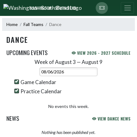
Skip Navigation Menu
WASHINGTON - SOUTH BEND
Home
Fall Teams
Dance
DANCE
UPCOMING EVENTS
VIEW 2026 - 2027 SCHEDULE
Week of August 3 — August 9
Skip Events
Select Week
Game Calendar
Practice Calendar
No events this week.
NEWS
VIEW DANCE NEWS
Nothing has been published yet.