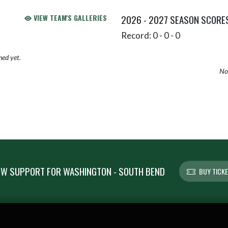
VIEW TEAM'S GALLERIES
2026 - 2027 SEASON SCORE
Record: 0 - 0 - 0
hed yet.
No 
W SUPPORT FOR WASHINGTON - SOUTH BEND
BUY TICK