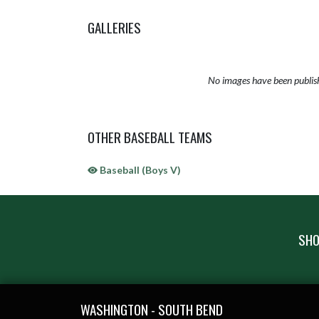
GALLERIES
No images have been publis
OTHER BASEBALL TEAMS
Baseball (Boys V)
SHO
Skip Sponsors
Skip Footer
WASHINGTON - SOUTH BEND