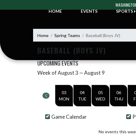
Skip Navigation Menu
WASHINGTON
HOME
EVENTS
SPORTS
Home
Spring Teams
Baseball (Boys JV)
BASEBALL (BOYS JV)
UPCOMING EVENTS
Week of August 3 — August 9
Skip Events
Select Week
03
04
05
06
MON
TUE
WED
THU
F
Game Calendar
P
No events this wee