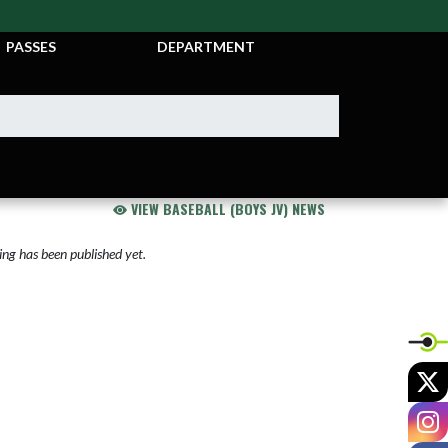
TICKETS &
ATHLETIC
PASSES
DEPARTMENT
VIEW BASEBALL (BOYS JV) NEWS
ng has been published yet.
X
I