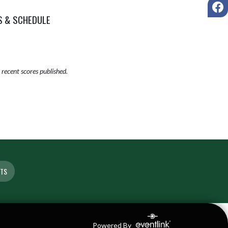
F
S & SCHEDULE
recent scores published.
ETS
Powered By