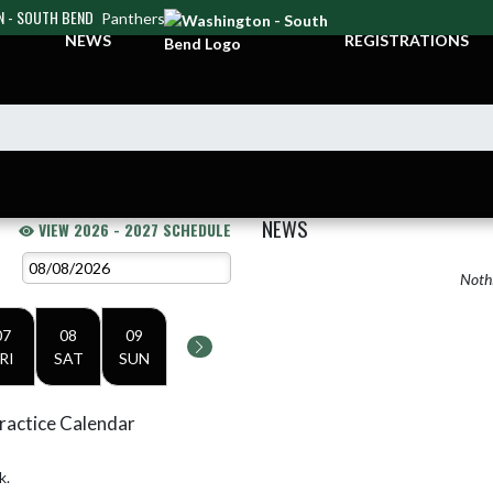
 - SOUTH BEND
Panthers
NEWS
REGISTRATIONS
NEWS
VIEW 2026 - 2027 SCHEDULE
Nothi
07
08
09
RI
SAT
SUN
ractice Calendar
k.