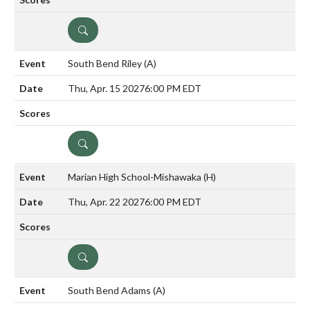
DETAILS
South Bend Riley
(A)
Thu, Apr. 15 2027
6:00 PM EDT
DETAILS
Marian High School-Mishawaka
(H)
Thu, Apr. 22 2027
6:00 PM EDT
DETAILS
South Bend Adams
(A)