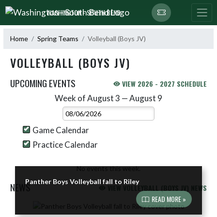
Skip Navigation Menu
WASHINGTON - SOUTH BEND
Home
Spring Teams
Volleyball (Boys JV)
VOLLEYBALL (BOYS JV)
UPCOMING EVENTS
VIEW 2026 - 2027 SCHEDULE
Week of August 3 — August 9
Skip Events
Select Week
Game Calendar
Practice Calendar
No events this week.
Panther Boys Volleyball fall to Riley
NEWS
VIEW VOLLEYBALL (BOYS JV) NEWS
READ MORE »
Skip News