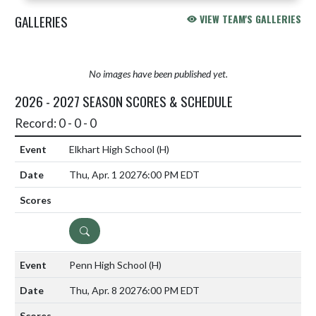
GALLERIES
VIEW TEAM'S GALLERIES
No images have been published yet.
2026 - 2027 SEASON SCORES & SCHEDULE
Record: 0 - 0 - 0
Elkhart High School
(H)
Thu, Apr. 1 2027
6:00 PM EDT
DETAILS
Penn High School
(H)
Thu, Apr. 8 2027
6:00 PM EDT