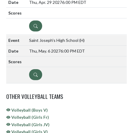
Thu, Apr. 29 2027
6:00 PM EDT
DETAILS
Saint Joseph's High School
(H)
Thu, May. 6 2027
6:00 PM EDT
DETAILS
OTHER VOLLEYBALL TEAMS
Volleyball (Boys V)
Volleyball (Girls Fr)
Volleyball (Girls JV)
Volleyball (Girls V)