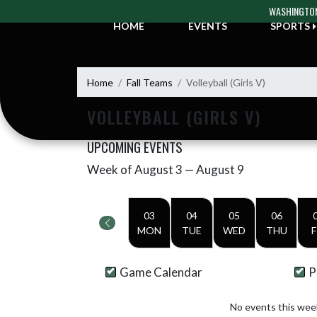
Skip Navigation Menu
WASHINGTON
HOME
EVENTS
SPORTS
Home
Fall Teams
Volleyball (Girls V)
VOLLEYBALL (GIRLS V)
UPCOMING EVENTS
Week of August 3 — August 9
Skip Events
Select Week
03
04
05
06
MON
TUE
WED
THU
F
Game Calendar
P
No events this wee