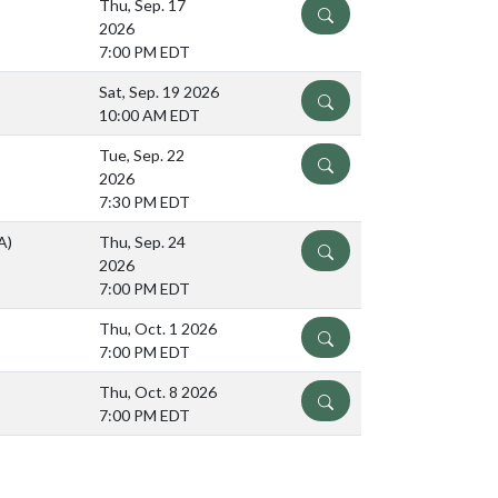
Thu, Sep. 17
DETAILS
2026
7:00 PM EDT
Sat, Sep. 19 2026
DETAILS
10:00 AM EDT
Tue, Sep. 22
DETAILS
2026
7:30 PM EDT
A)
Thu, Sep. 24
DETAILS
2026
7:00 PM EDT
Thu, Oct. 1 2026
DETAILS
7:00 PM EDT
Thu, Oct. 8 2026
DETAILS
7:00 PM EDT