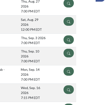
Thu, Aug. 27
DETAILS
2026
7:00 PM EDT
Sat, Aug. 29
DETAILS
2026
12:00 PM EDT
Thu, Sep. 3 2026
DETAILS
7:00 PM EDT
Thu, Sep. 10
DETAILS
2026
7:00 PM EDT
ub -
Mon, Sep. 14
DETAILS
2026
7:00 PM EDT
Wed, Sep. 16
DETAILS
2026
7:15 PM EDT