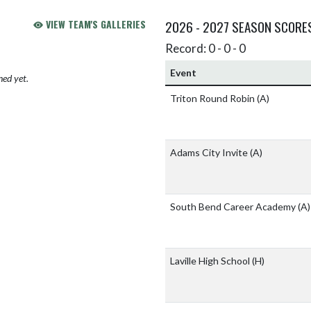
VIEW TEAM'S GALLERIES
2026 - 2027 SEASON SCORE
Record: 0 - 0 - 0
Event
hed yet.
Triton Round Robin
(A)
Adams City Invite
(A)
South Bend Career Academy
(A)
Laville High School
(H)