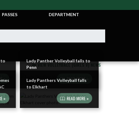
TICKETS &
ATHLETIC
PASSES
DEPARTMENT
 to
Lady Panther Volleyball falls to
VIEW VOLLEYBALL (GIRLS V) NEWS
Penn
E »
READ MORE »
Comes
Lady Panthers Volleyball falls
AC
to Elkhart
E »
READ MORE »