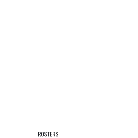
ROSTERS