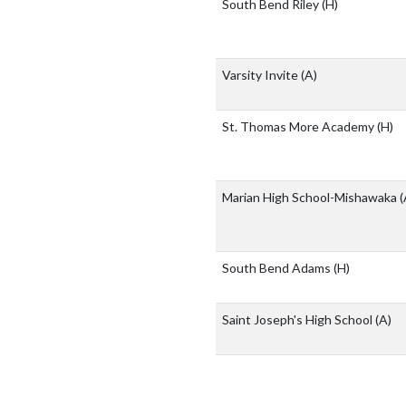
South Bend Riley
(H)
Varsity Invite
(A)
St. Thomas More Academy
(H)
Marian High School-Mishawaka
(
South Bend Adams
(H)
Saint Joseph's High School
(A)