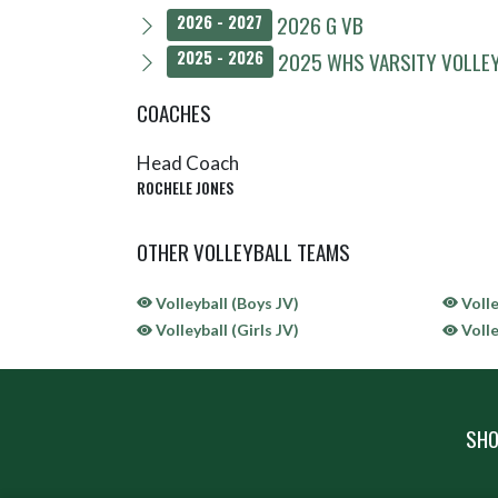
2026 G VB
2026 - 2027
2025 WHS VARSITY VOLLE
2025 - 2026
COACHES
Head Coach
ROCHELE JONES
OTHER VOLLEYBALL TEAMS
Volleyball (Boys JV)
Volle
Volleyball (Girls JV)
Volle
SHO