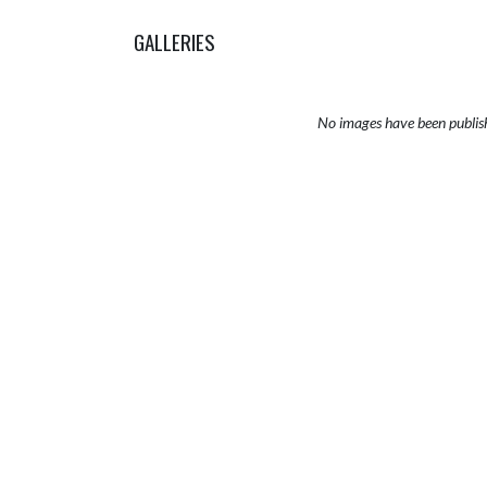
GALLERIES
No images have been publis