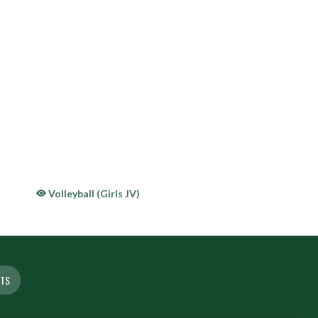
Volleyball (Girls JV)
ETS