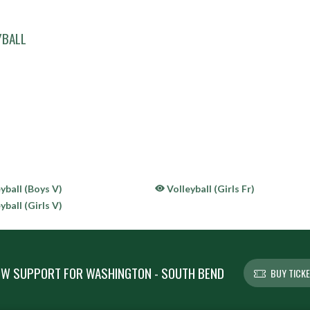
YBALL
yball (Boys V)
Volleyball (Girls Fr)
yball (Girls V)
W SUPPORT FOR WASHINGTON - SOUTH BEND
BUY TICK