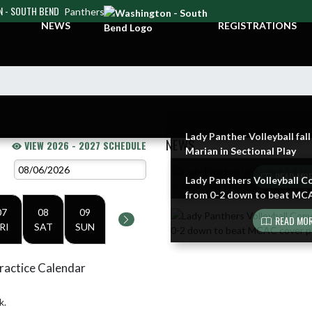
 - SOUTH BEND
Panthers
NEWS
REGISTRATIONS
Lady Panther Volleyball fall
NEWS
VIEW 2026 - 2027 SCHEDULE
Marian in Sectional Play
Skip News
READ MOR
Lady Panthers Volleyball 
from 0-2 down to beat MC
07
08
09
READ MOR
RI
SAT
SUN
ractice Calendar
k.