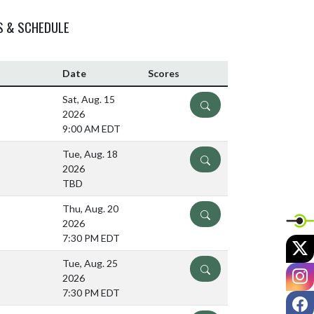
S & SCHEDULE
Date
Scores
Sat, Aug. 15
DETAILS
2026
9:00 AM EDT
Tue, Aug. 18
DETAILS
2026
TBD
Thu, Aug. 20
DETAILS
2026
7:30 PM EDT
X
Tue, Aug. 25
DETAILS
I
2026
7:30 PM EDT
F