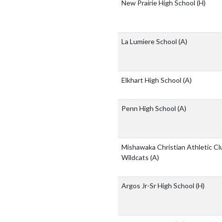
New Prairie High School
(H)
La Lumiere School
(A)
Elkhart High School
(A)
Penn High School
(A)
Mishawaka Christian Athletic Cl
Wildcats
(A)
Argos Jr-Sr High School
(H)