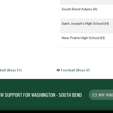
South Bend Adams
(A)
Saint Joseph's High School
(H)
New Prairie High School
(H)
all (Boys Fr)
Football (Boys V)
W SUPPORT FOR WASHINGTON - SOUTH BEND
BUY TICK