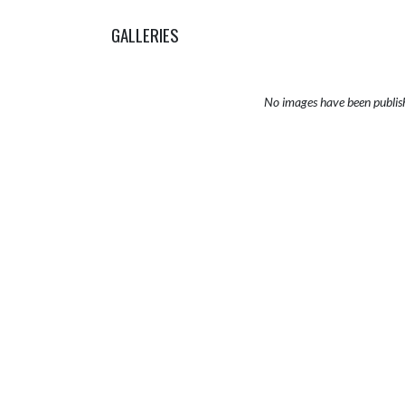
GALLERIES
No images have been publis