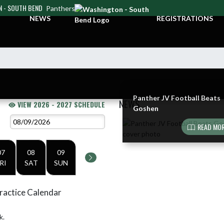
 - SOUTH BEND
Panthers
NEWS
REGISTRATIONS
Panther JV Football Beats
NEWS
VIEW 2026 - 2027 SCHEDULE
Goshen
Skip News
READ MOR
07
08
09
RI
SAT
SUN
ractice Calendar
k.