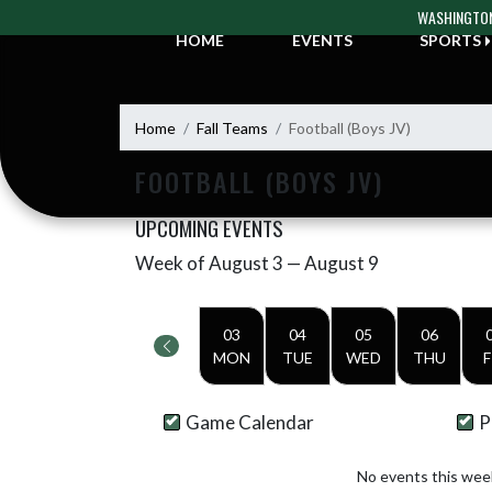
Skip Navigation Menu
WASHINGTON
HOME
EVENTS
SPORTS
Home
Fall Teams
Football (Boys JV)
FOOTBALL (BOYS JV)
UPCOMING EVENTS
Week of August 3 — August 9
Skip Events
Select Week
03
04
05
06
MON
TUE
WED
THU
F
Game Calendar
P
No events this wee