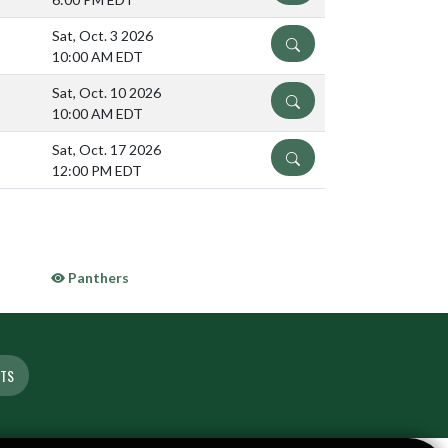
Sat, Oct. 3 2026
DETAILS
10:00 AM EDT
Sat, Oct. 10 2026
DETAILS
10:00 AM EDT
Sat, Oct. 17 2026
DETAILS
12:00 PM EDT
Panthers
ETS