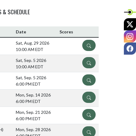
S & SCHEDULE
X
Date
Scores
I
Sat, Aug. 29 2026
DETAILS
F
10:00 AM EDT
Sat, Sep. 5 2026
DETAILS
10:00 AM EDT
Sat, Sep. 5 2026
DETAILS
6:00 PM EDT
Mon, Sep. 14 2026
DETAILS
6:00 PM EDT
Mon, Sep. 21 2026
DETAILS
6:00 PM EDT
H)
Mon, Sep. 28 2026
DETAILS
6:00 PM EDT