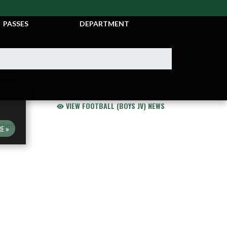
TICKETS &
ATHLETIC
PASSES
DEPARTMENT
VIEW FOOTBALL (BOYS JV) NEWS
E »