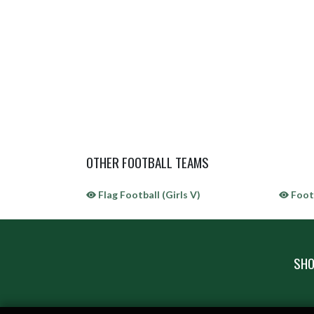
OTHER FOOTBALL TEAMS
Flag Football (Girls V)
Footb
SHO
Skip Sponsors
Skip Footer