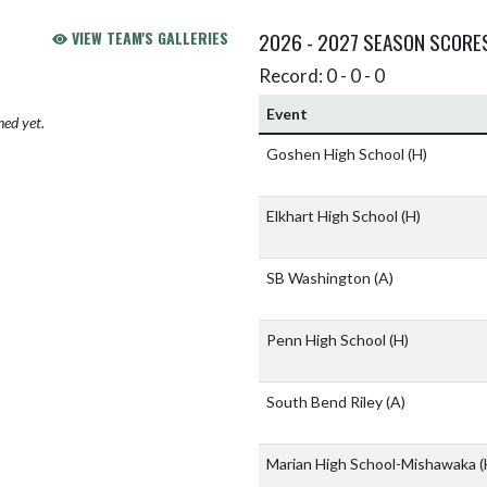
VIEW TEAM'S GALLERIES
2026 - 2027 SEASON SCORE
Record: 0 - 0 - 0
Event
hed yet.
Goshen High School
(H)
Elkhart High School
(H)
SB Washington
(A)
Penn High School
(H)
South Bend Riley
(A)
Marian High School-Mishawaka
(