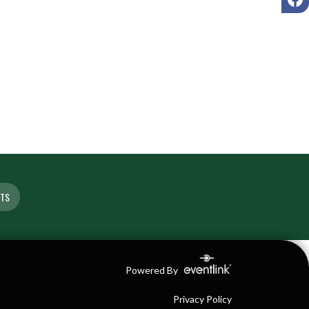
ETS
Powered By
Privacy Policy