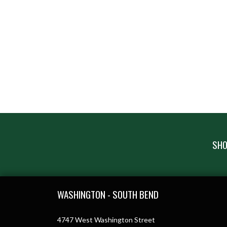
SHO
Skip Footer
WASHINGTON - SOUTH BEND
4747 West Washington Street