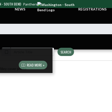
 - SOUTH BEND
Panthers
NEWS
REGISTRATIONS
SEARCH
READ MORE »