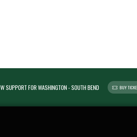
W SUPPORT FOR WASHINGTON - SOUTH BEND
BUY TICK