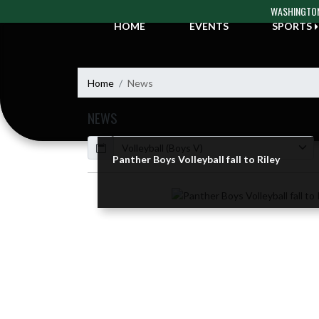
Skip Navigation Menu
WASHINGTON
HOME
EVENTS
SPORTS
Home
News
NEWS
Calendar
ArticleName
Panther Boys Volleyball fall to Riley
Skip News