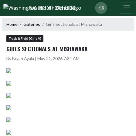
Skip Navigation Menu
WASHINGTON - SOUTH BEND
Home
Galleries
Girls Sectionals at Mishawaka
Track & Field (Girls V)
GIRLS SECTIONALS AT MISHAWAKA
By Bryan Ayala | May 21, 2026 7:34 AM