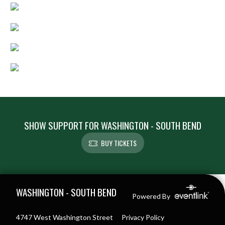
SHOW SUPPORT FOR WASHINGTON - SOUTH BEND
BUY TICKETS
Skip Footer
WASHINGTON - SOUTH BEND
Powered By
4747 West Washington Street
Privacy Policy