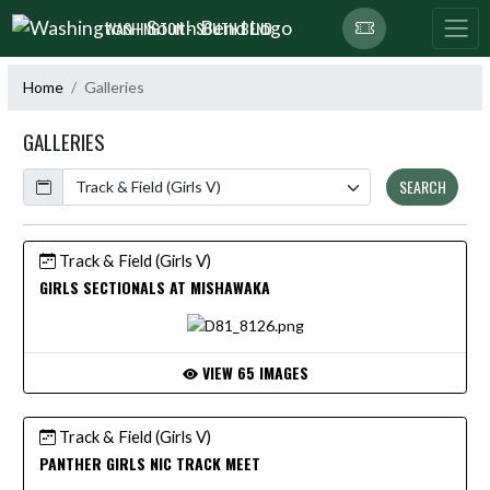
Skip Navigation Menu
WASHINGTON - SOUTH BEND
Home
Galleries
GALLERIES
Calendar
SEARCH
Track & Field (Girls V)
GIRLS SECTIONALS AT MISHAWAKA
VIEW 65 IMAGES
Track & Field (Girls V)
PANTHER GIRLS NIC TRACK MEET