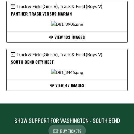
Track & Field (Girls V), Track & Field (Boys V)
PANTHER TRACK VERSUS MARIAN
VIEW 103 IMAGES
Track & Field (Girls V), Track & Field (Boys V)
SOUTH BEND CITY MEET
VIEW 47 IMAGES
SHOW SUPPORT FOR WASHINGTON - SOUTH BEND
BUY TICKETS