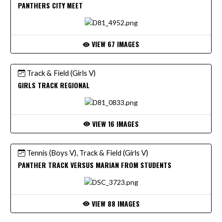
PANTHERS CITY MEET
VIEW 67 IMAGES
Track & Field (Girls V)
GIRLS TRACK REGIONAL
VIEW 16 IMAGES
Tennis (Boys V), Track & Field (Girls V)
PANTHER TRACK VERSUS MARIAN FROM STUDENTS
VIEW 88 IMAGES