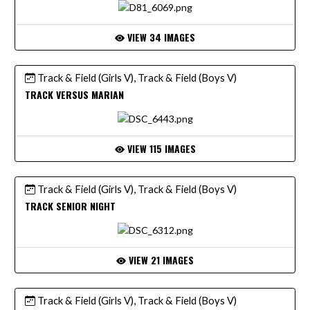
VIEW 34 IMAGES
Track & Field (Girls V), Track & Field (Boys V)
TRACK VERSUS MARIAN
VIEW 115 IMAGES
Track & Field (Girls V), Track & Field (Boys V)
TRACK SENIOR NIGHT
VIEW 21 IMAGES
Track & Field (Girls V), Track & Field (Boys V)