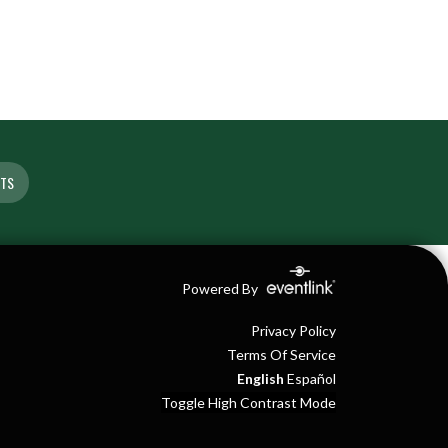
ETS
Powered By
Privacy Policy
Terms Of Service
English
Español
Toggle High Contrast Mode