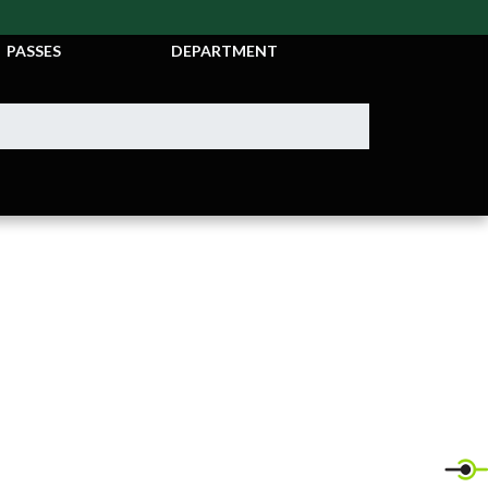
TICKETS &
ATHLETIC
PASSES
DEPARTMENT