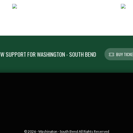
W SUPPORT FOR WASHINGTON - SOUTH BEND
BUY TICK
© 2026 - Washington - South Bend All Rights Reserved