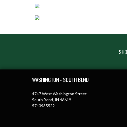
SHO
Skip Footer
WASHINGTON - SOUTH BEND
4747 West Washington Street
South Bend, IN 46619
5743935522