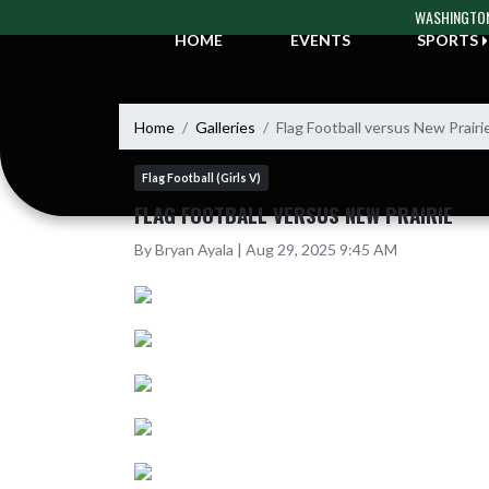
Skip Navigation Menu
WASHINGTON
HOME
EVENTS
SPORTS
Home
Galleries
Flag Football versus New Prairi
Flag Football (Girls V)
FLAG FOOTBALL VERSUS NEW PRAIRIE
By Bryan Ayala | Aug 29, 2025 9:45 AM