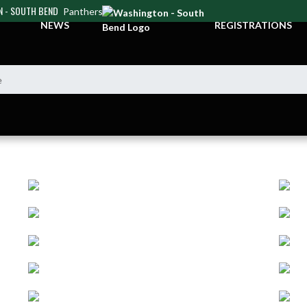
 - SOUTH BEND
Panthers
NEWS
REGISTRATIONS
e