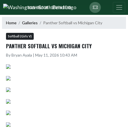
Skip Navigation Menu
WASHINGTON - SOUTH BEND
Home
Galleries
Panther Softball vs Michigan City
Softball (Girls V)
PANTHER SOFTBALL VS MICHIGAN CITY
By Bryan Ayala | May 11, 2026 10:43 AM