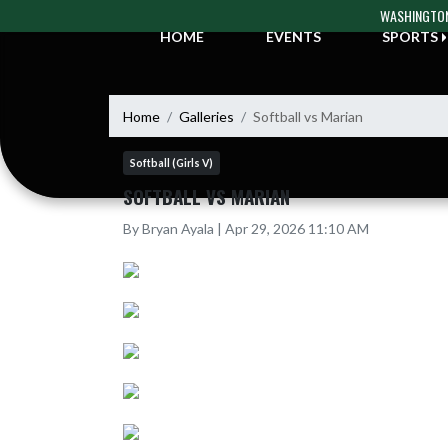
Skip Navigation Menu
WASHINGTON
HOME
EVENTS
SPORTS
Home
Galleries
Softball vs Marian
Softball (Girls V)
SOFTBALL VS MARIAN
By Bryan Ayala | Apr 29, 2026 11:10 AM