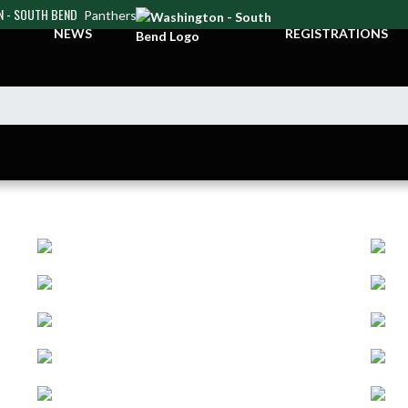
 - SOUTH BEND
Panthers
NEWS
REGISTRATIONS