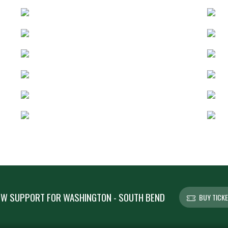
W SUPPORT FOR WASHINGTON - SOUTH BEND
BUY TICK