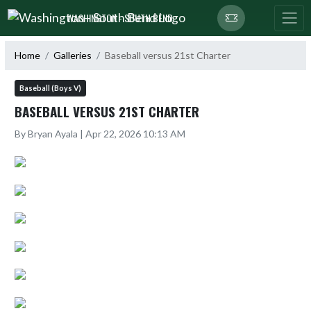
Skip Navigation Menu
WASHINGTON - SOUTH BEND
Home
Galleries
Baseball versus 21st Charter
Baseball (Boys V)
BASEBALL VERSUS 21ST CHARTER
By Bryan Ayala | Apr 22, 2026 10:13 AM