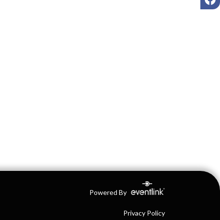
Powered By
Privacy Policy