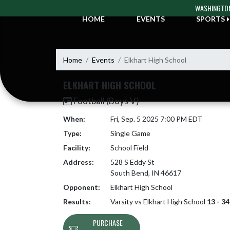
Skip Navigation Menu
WASHINGTON
HOME
EVENTS
SPORTS
Home
Events
Elkhart High School
ELKHART HIGH SCHOOL
Football (Boys V)
When:
Fri, Sep. 5 2025 7:00 PM EDT
Type:
Single Game
Facility:
School Field
Address:
528 S Eddy St
South Bend, IN 46617
Opponent:
Elkhart High School
Results:
Varsity vs Elkhart High School
13 - 34
PURCHASE