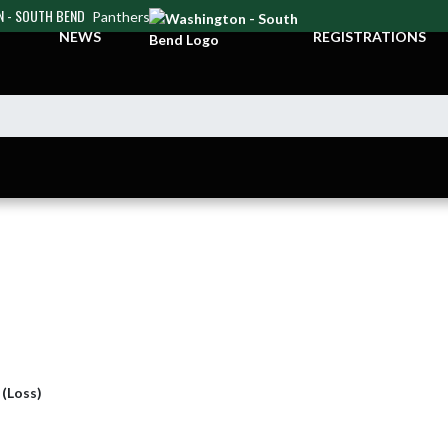
 - SOUTH BEND
Panthers
NEWS
REGISTRATIONS
 (Loss)