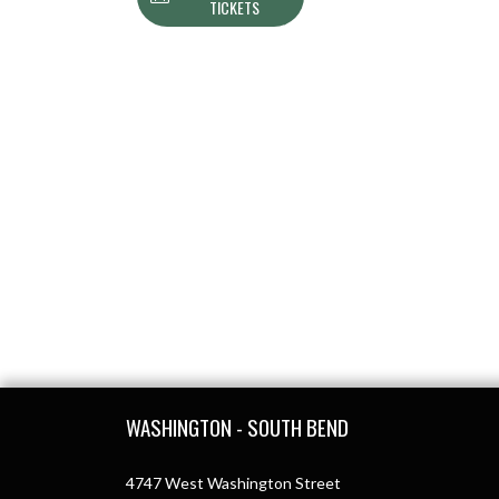
TICKETS
Skip Footer
WASHINGTON - SOUTH BEND
4747 West Washington Street