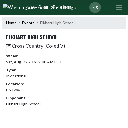
Skip Navigation Menu
WASHINGTON - SOUTH BEND
Home
Events
Elkhart High School
ELKHART HIGH SCHOOL
Cross Country (Co-ed V)
When:
Sat, Aug. 22 2026 9:00 AM EDT
Type:
Invitational
Location:
Ox Bow
Opponent:
Elkhart High School