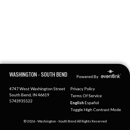
Skip Footer
WASHINGTON - SOUTH BEND
Powered By
4747 West Washington Street
Privacy Policy
South Bend, IN 46619
Terms Of Service
5743935522
English
Español
Toggle High Contrast Mode
© 2026 - Washington - South Bend All Rights Reserved