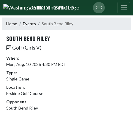
Skip Navigation Menu
WASHINGTON - SOUTH BEND
Home
Events
South Bend Riley
SOUTH BEND RILEY
Golf (Girls V)
When:
Mon, Aug. 10 2026 4:30 PM EDT
Type:
Single Game
Location:
Erskine Golf Course
Opponent:
South Bend Riley