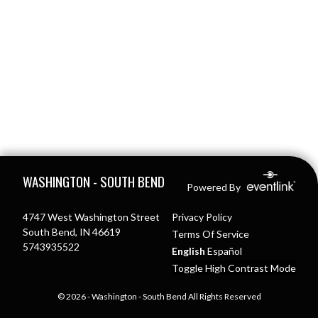
Skip Footer
WASHINGTON - SOUTH BEND
Powered By
4747 West Washington Street
Privacy Policy
South Bend, IN 46619
Terms Of Service
5743935522
English
Español
Toggle High Contrast Mode
© 2026 - Washington - South Bend All Rights Reserved