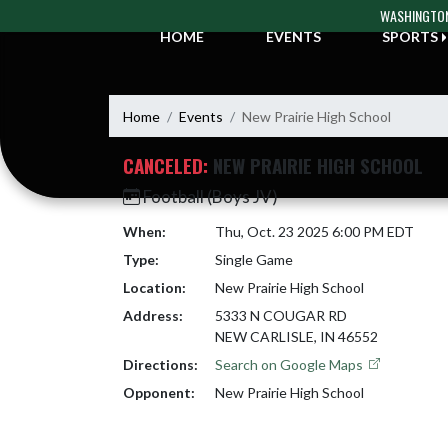
Skip Navigation Menu
WASHINGTON
HOME
EVENTS
SPORTS
Home
Events
New Prairie High School
CANCELED:
NEW PRAIRIE HIGH SCHOOL
Football (Boys JV)
When:
Thu, Oct. 23 2025 6:00 PM EDT
Type:
Single Game
Location:
New Prairie High School
Address:
5333 N COUGAR RD
NEW CARLISLE, IN 46552
Directions:
Search on Google Maps
Opponent:
New Prairie High School