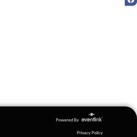
Powered By
Privacy Policy