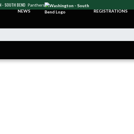
 - SOUTH BEND
Panthers
NEWS
REGISTRATIONS