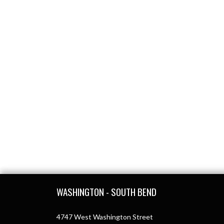
Skip Footer
WASHINGTON - SOUTH BEND
4747 West Washington Street