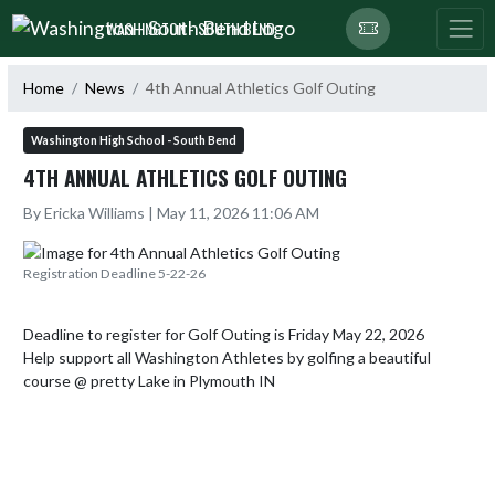
Skip Navigation Menu
WASHINGTON - SOUTH BEND
Home
News
4th Annual Athletics Golf Outing
Washington High School - South Bend
4TH ANNUAL ATHLETICS GOLF OUTING
By Ericka Williams | May 11, 2026 11:06 AM
Registration Deadline 5-22-26
Deadline to register for Golf Outing is Friday May 22, 2026

Help support all Washington Athletes by golfing a beautiful 
course @ pretty Lake in Plymouth IN