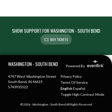
SHOW SUPPORT FOR WASHINGTON - SOUTH BEND
BUY TICKETS
Skip Footer
WASHINGTON - SOUTH BEND
Powered By
4747 West Washington Street
Privacy Policy
South Bend, IN 46619
Terms Of Service
5743935522
English
Español
Toggle High Contrast Mode
© 2026 - Washington - South Bend All Rights Reserved