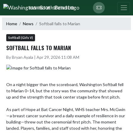
Skip Navigation Menu
WASHINGTON - SOUTH BEND
Home
News
Softball falls to Marian
Softball (Girls V)
SOFTBALL FALLS TO MARIAN
By Bryan Ayala | Apr 29, 2026 11:08 AM
On a night bigger than the scoreboard, Washington Softball fell 
to Marian 0–14, but the story was the community that showed 
up and the strength that took center stage before first pitch.

As part of Hope at Bat Cancer Night, WHS teacher Mrs. McGwin
—a breast cancer survivor and a daily example of resilience in our 
building—threw out the ceremonial first pitch. The moment 
landed. Players, families, and staff stood with her, honoring the 