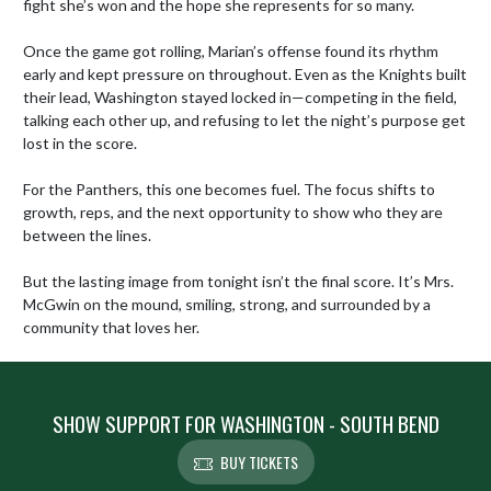
fight she’s won and the hope she represents for so many.

Once the game got rolling, Marian’s offense found its rhythm 
early and kept pressure on throughout. Even as the Knights built 
their lead, Washington stayed locked in—competing in the field, 
talking each other up, and refusing to let the night’s purpose get 
lost in the score.

For the Panthers, this one becomes fuel. The focus shifts to 
growth, reps, and the next opportunity to show who they are 
between the lines.

But the lasting image from tonight isn’t the final score. It’s Mrs. 
McGwin on the mound, smiling, strong, and surrounded by a 
community that loves her.
SHOW SUPPORT FOR WASHINGTON - SOUTH BEND
BUY TICKETS