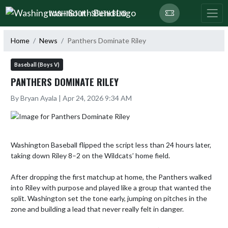
Skip Navigation Menu
WASHINGTON - SOUTH BEND
Home
News
Panthers Dominate Riley
Baseball (Boys V)
PANTHERS DOMINATE RILEY
By Bryan Ayala | Apr 24, 2026 9:34 AM
Washington Baseball flipped the script less than 24 hours later, 
taking down Riley 8–2 on the Wildcats’ home field.  

After dropping the first matchup at home, the Panthers walked 
into Riley with purpose and played like a group that wanted the 
split. Washington set the tone early, jumping on pitches in the 
zone and building a lead that never really felt in danger.
