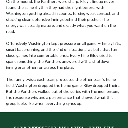
On the mound, the Panthers were sharp. Riley’s lineup never 
found the same rhythm they had the night before, with 
Washington getting ahead in counts, forcing weak contact, and 
stacking clean defensive innings behind their pitcher. The 
energy was steady, mature, and exactly what you want on the 
road.

Offensively, Washington kept pressure on all game — timely hits, 
smart baserunning, and the kind of situational at‑bats that turn 
close games into comfortable ones. Every time Riley tried to 
spark something, the Panthers answered with a shutdown 
inning or another run across the plate.

The funny twist: each team protected the other team’s home 
field. Washington dropped the home game, Riley dropped theirs. 
But the Panthers walked out of the series with the momentum, 
the response win, and a performance that showed what this 
group looks like when everything syncs up.