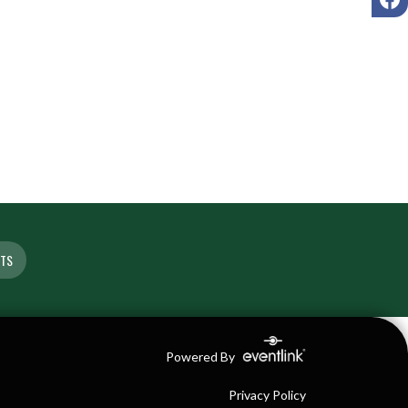
ETS
Powered By
Privacy Policy