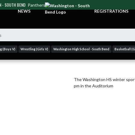
 - SOUTH BEND
Panthers
NEWS
REGISTRATIONS
s
g (Boys V)
Wrestling (Girls V)
Washington High School - South Bend
Basketball (Gi
The Washington HS winter sport
pm in the Auditorium