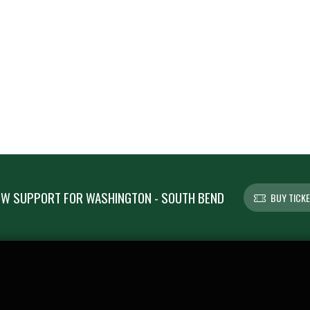
W SUPPORT FOR WASHINGTON - SOUTH BEND
BUY TICK