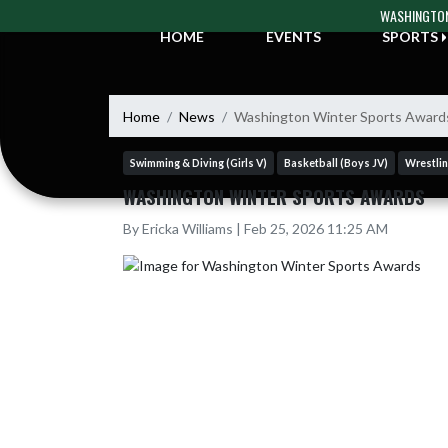
Skip Navigation Menu
WASHINGTON
HOME
EVENTS
SPORTS
Home
News
Washington Winter Sports Award
Swimming & Diving (Girls V)
Basketball (Boys JV)
Wrestlin
WASHINGTON WINTER SPORTS AWARDS
By Ericka Williams | Feb 25, 2026 11:25 AM