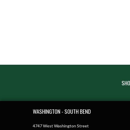
SHO
Skip Footer
WASHINGTON - SOUTH BEND
4747 West Washington Street