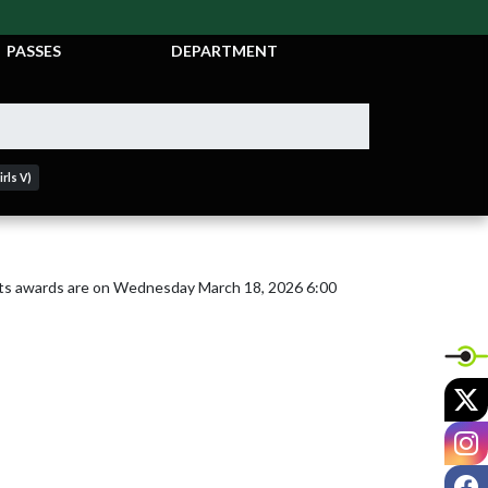
TICKETS &
ATHLETIC
PASSES
DEPARTMENT
rls V)
s awards are on Wednesday March 18, 2026 6:00 
X
I
F