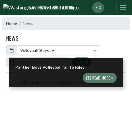
Skip Navigation Menu
WASHINGTON - SOUTH BEND
Home
News
NEWS
Calendar
ArticleName
SEARCH
Panther Boys Volleyball fall to Riley
READ MORE »
Skip News