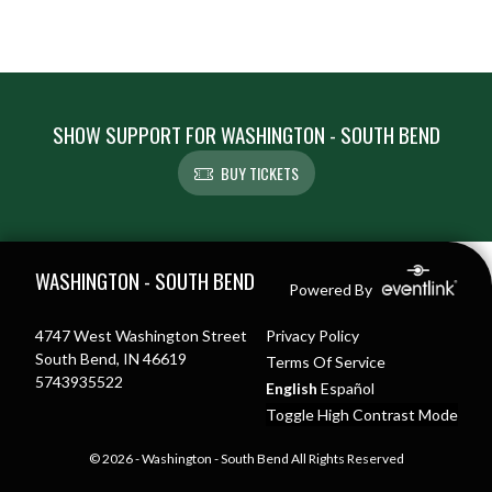
SHOW SUPPORT FOR WASHINGTON - SOUTH BEND
BUY TICKETS
Skip Footer
WASHINGTON - SOUTH BEND
Powered By
4747 West Washington Street
Privacy Policy
South Bend, IN 46619
Terms Of Service
5743935522
English
Español
Toggle High Contrast Mode
© 2026 - Washington - South Bend All Rights Reserved