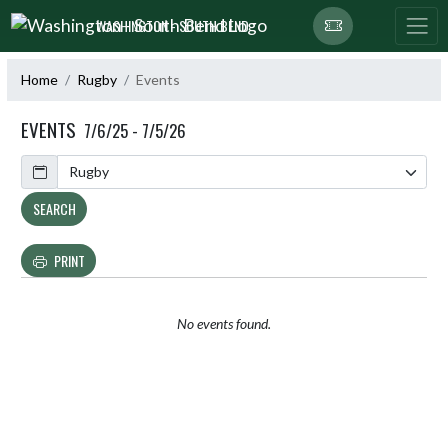
Skip Navigation Menu
WASHINGTON - SOUTH BEND
Home
Rugby
Events
EVENTS
7/6/25 - 7/5/26
Calendar
SEARCH
PRINT
No events found.