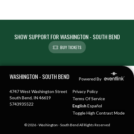
SHOW SUPPORT FOR WASHINGTON - SOUTH BEND
BUY TICKETS
Skip Footer
WASHINGTON - SOUTH BEND
Powered By
4747 West Washington Street
Privacy Policy
South Bend, IN 46619
Terms Of Service
5743935522
English
Español
Toggle High Contrast Mode
© 2026 - Washington - South Bend All Rights Reserved